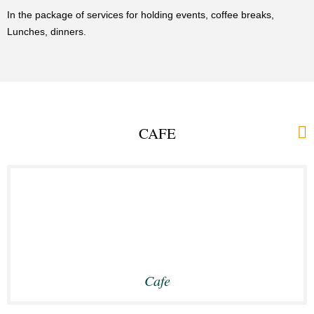
In the package of services for holding events, coffee breaks,
Lunches, dinners.
CAFE
Cafe