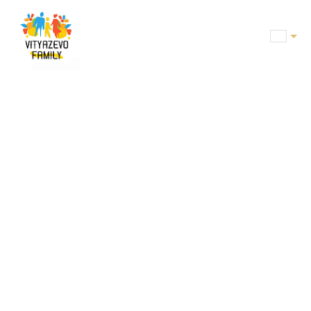
BOOKING
ROOMS
OFFERS
SERVICES
CONFERENCE
CAFE