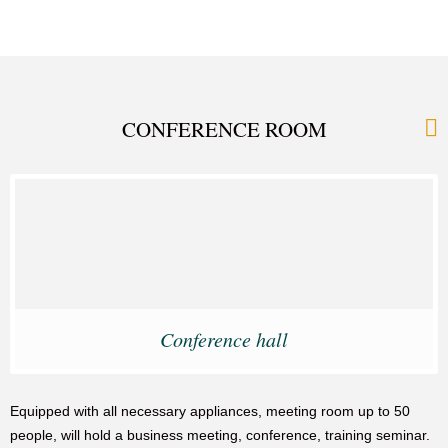
CONFERENCE ROOM
Conference hall
Equipped with all necessary appliances, meeting room up to 50
people, will hold a business meeting, conference, training seminar.