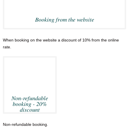
Booking from the website
When booking on the website a discount of 10% from the online
rate.
Non-refundable
booking - 20%
discount
Non-refundable booking.