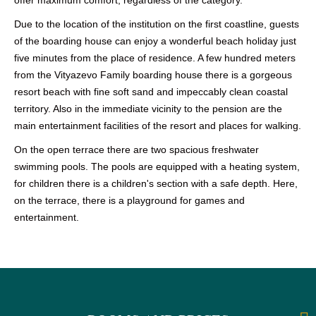
Due to the location of the institution on the first coastline, guests
of the boarding house can enjoy a wonderful beach holiday just
five minutes from the place of residence. A few hundred meters
from the Vityazevo Family boarding house there is a gorgeous
resort beach with fine soft sand and impeccably clean coastal
territory. Also in the immediate vicinity to the pension are the
main entertainment facilities of the resort and places for walking.
On the open terrace there are two spacious freshwater
swimming pools. The pools are equipped with a heating system,
for children there is a children's section with a safe depth. Here,
on the terrace, there is a playground for games and
entertainment.