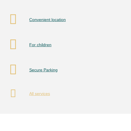
Convenient location
For children
Secure Parking
All services