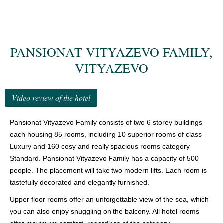
GALLERY
NEWS
PANSIONAT VITYAZEVO FAMILY,
REVIEWS
VITYAZEVO
CONTACTS
Video review of the hotel
Pansionat Vityazevo Family consists of two 6 storey buildings
each housing 85 rooms, including 10 superior rooms of class
Luxury and 160 cosy and really spacious rooms category
Standard. Pansionat Vityazevo Family has a capacity of 500
people. The placement will take two modern lifts. Each room is
tastefully decorated and elegantly furnished.
Upper floor rooms offer an unforgettable view of the sea, which
you can also enjoy snuggling on the balcony. All hotel rooms
offer maximum comfort, regardless of the category.