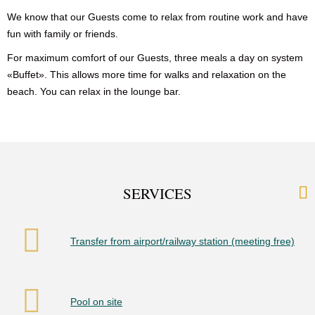
We know that our Guests come to relax from routine work and have
fun with family or friends.
For maximum comfort of our Guests, three meals a day on system
«Buffet». This allows more time for walks and relaxation on the
beach. You can relax in the lounge bar.
SERVICES
Transfer from airport/railway station (meeting free)
Pool on site