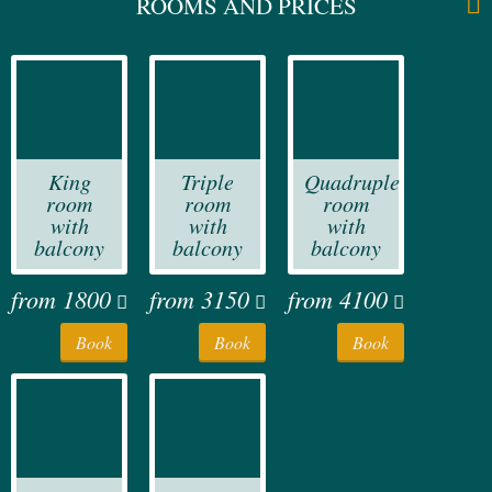
ROOMS AND PRICES
King
Triple
Quadruple
room
room
room
with
with
with
balcony
balcony
balcony
from
1800
from
3150
from
4100
Book
Book
Book