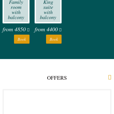
Family
King
room
suite
with
with
balcony
balcony
from
4850
from
4400
Book
Book
OFFERS