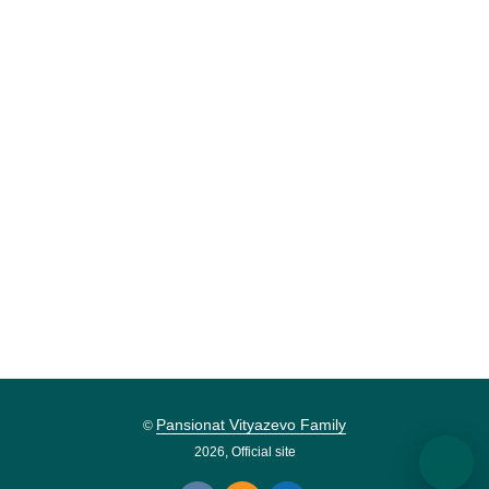
Pansionat Vityazevo Family
©
2026, Official site