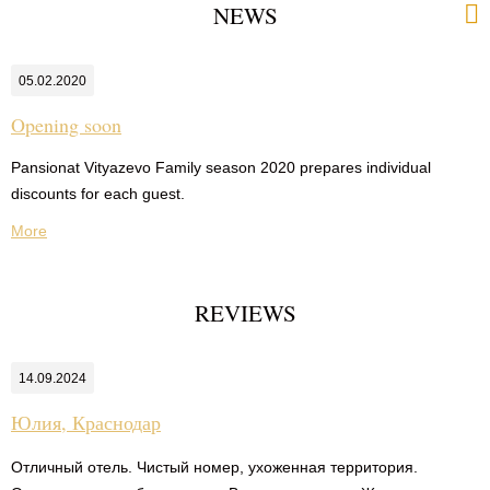
NEWS
05.02.2020
Opening soon
Pansionat Vityazevo Family season 2020 prepares individual
discounts for each guest.
More
REVIEWS
14.09.2024
Юлия,
Краснодар
Отличный отель. Чистый номер, ухоженная территория.