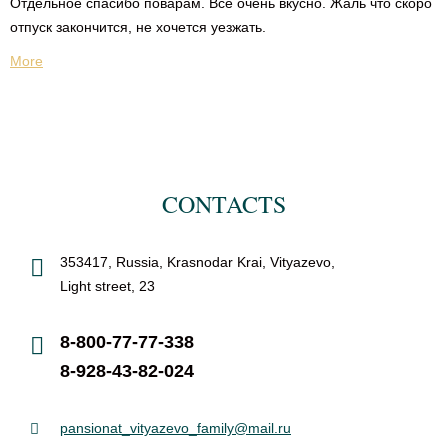
Отдельное спасибо поварам. Все очень вкусно. Жаль что скоро
отпуск закончится, не хочется уезжать.
More
CONTACTS
353417, Russia, Krasnodar Krai, Vityazevo,
Light street, 23
8-800-77-77-338
8-928-43-82-024
pansionat_vityazevo_family@mail.ru